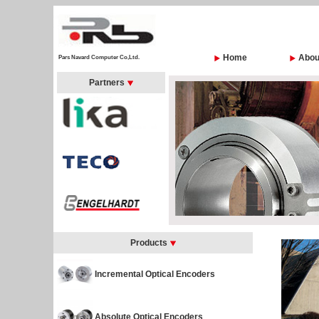
Home
Abou
Pars Navard Computer Co,Ltd.
Partners
Products
Incremental Optical Encoders
Absolute Optical Encoders