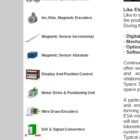
Lika El
Lika to 
Inc./Abs. Magnetic Encoders
the prod
During 
· Digit
Magnetic Sensor Incremental
· Mecha
· Optic
· Softw
Magnetic Sensor Absolute
Continuo
often wo
and acc
Display And Position Control
relation
Space St
space p
Motor Drive & Positioning Unit
A parti
and em
forming
Wire Draw Encoders
ESA mis
will las
kilomet
D/A & Signal Converters
system a
Typical 