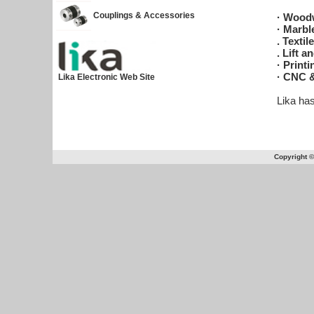
Couplings & Accessories
· Wood
· Marbl
. Texti
. Lift a
· Print
· CNC &
Lika Electronic Web Site
Lika ha
Copyright 